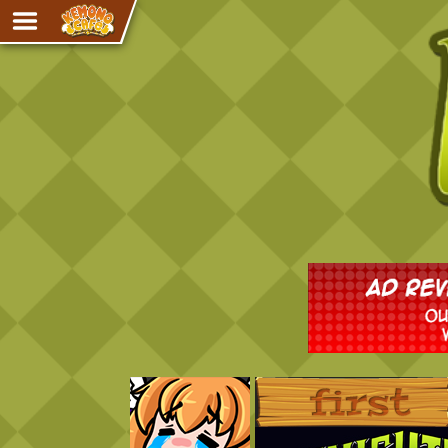
Adventure
The Eye of Ramalach
Avencri
iMew
Nekonny
Knighthood
Chalo
Ultra Rosa
Sr.Kah
Comedy
‹‹ First
Addictive Magic
Alynna & Cervelet