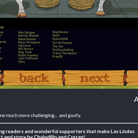
‹ Prev
Next ›
A
me much more challenging… and goofy.
ing readers and wonderful supporters that make Las Lindas
t and story by Chalodillo and Curran!