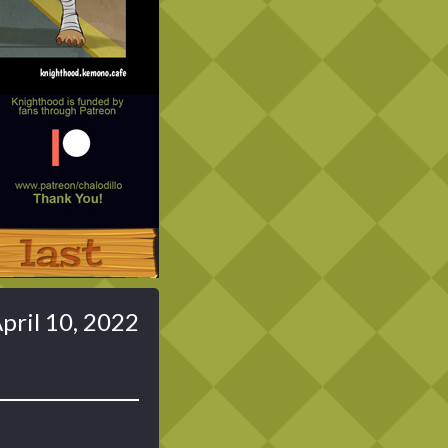
Last ››
pril 10, 2022