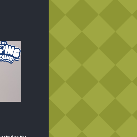
hosted on the