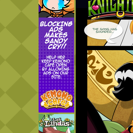
Addictive Science
Cervelet
Spirit Animal
Cervelet
Drama
Bubblegum
18+
Furlana
Fantasy
Bethellium
ABlueDeer
The Chronicles of Huxcyn
Jyinxx
Sci-Fi