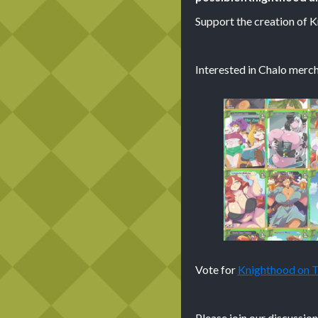
Support the creation of 
Interested in Chalo merch
Vote for
Knighthood on
Please join our discussio