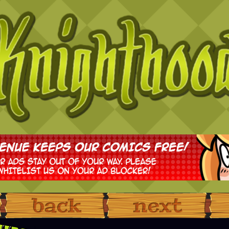
‹ Prev
Next ›