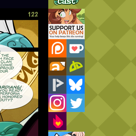
Support Us