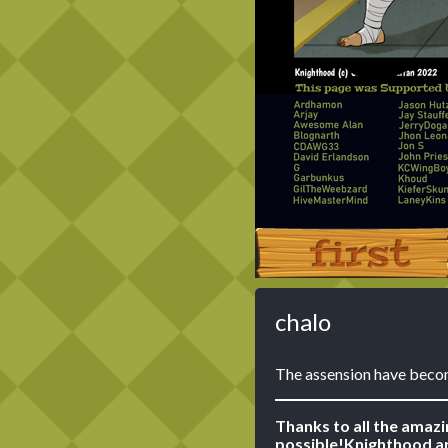
‹‹ First
chalo
The assension have beco
Thanks to all the amaz
possible!
Knighthood ar