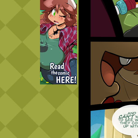
Caught in Orbit
Jyinxx
Knuckle Up
18+
Mastergodai
Slice of Life
Las Lindas
Chalo
Paprika
Nekonny
Rascals
Mastergodai
Wildly Normal
Luxar
Archived