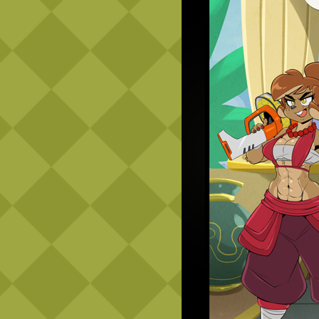
Caribbean Blue
Nekonny
Practice Makes Perfect
Nekonny
Tina of the South
Avencri