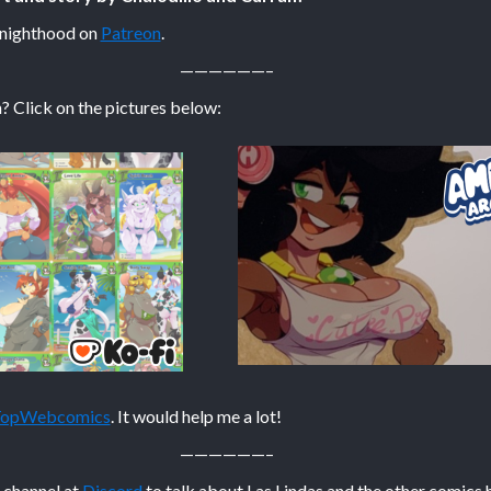
Knighthood on
Patreon
.
——————–
? Click on the pictures below:
 TopWebcomics
. It would help me a lot!
——————–
n channel at
Discord
to talk about Las Lindas and the other comics 