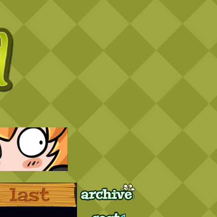
Archive
Last ››
Cast