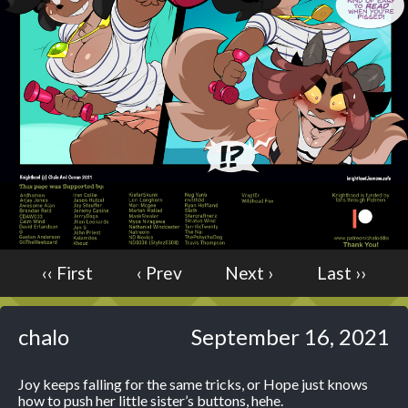
Caught in Orbit
Jyinxx
Knuckle Up
18+
Mastergodai
Slice of Life
Las Lindas
Chalo
Paprika
Nekonny
‹‹ First
‹ Prev
Next ›
Last ››
Rascals
Mastergodai
chalo
September 16, 2021
Wildly Normal
Luxar
Joy keeps falling for the same tricks, or Hope just knows
Archived
how to push her little sister’s buttons, hehe.