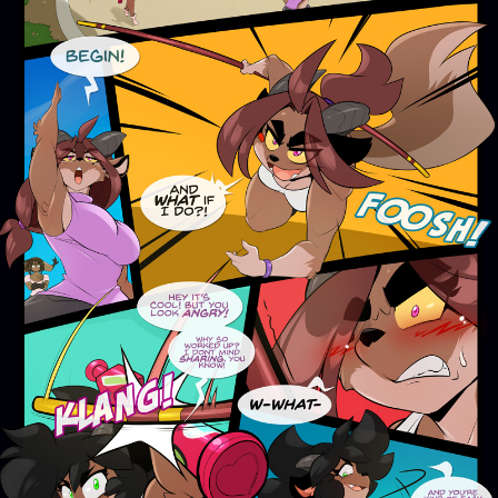
Addictive Science
Cervelet
Spirit Animal
Cervelet
Drama
Bubblegum
18+
Furlana
Fantasy
Bethellium
ABlueDeer
The Chronicles of Huxcyn
Jyinxx
Sci-Fi