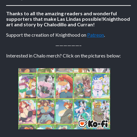
Caribbean Blue
Thanks to all the amazing readers and wonderful
supporters that make Las Lindas possible!
Knighthood
Nekonny
art and story by Chalodillo and Curran!
Practice Makes Perfect
Support the creation of Knighthood on
Patreon
.
Nekonny
——————–
Tina of the South
Avencri
Interested in Chalo merch? Click on the pictures below: