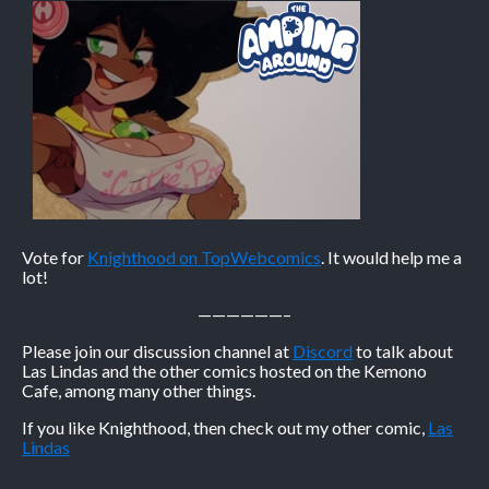
Vote for
Knighthood on TopWebcomics
. It would help me a
lot!
——————–
Please join our discussion channel at
Discord
to talk about
Las Lindas and the other comics hosted on the Kemono
Cafe, among many other things.
If you like Knighthood, then check out my other comic,
Las
Lindas