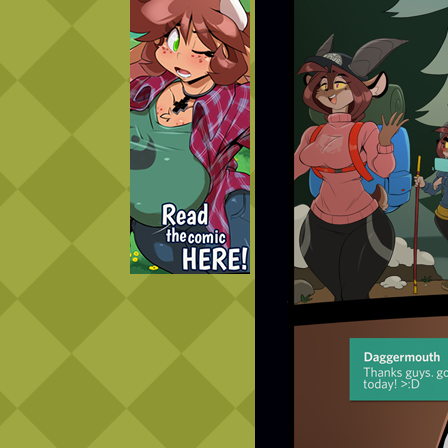
Caught in Orbit
Jyinxx
Knuckle Up
18+
Mastergodai
Slice of Life
Las Lindas
Chalo
Paprika
Nekonny
Rascals
Mastergodai
Wildly Normal
Luxar
Archived