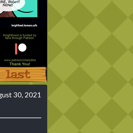
Last ››
ust 30, 2021