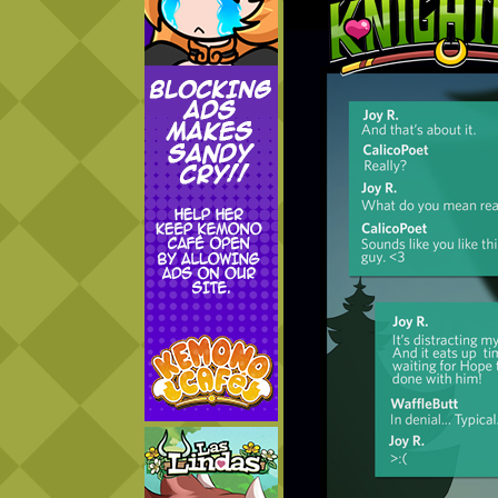
Addictive Science
Cervelet
Spirit Animal
Cervelet
Drama
Bubblegum
18+
Furlana
Fantasy
Bethellium
ABlueDeer
The Chronicles of Huxcyn
Jyinxx
Sci-Fi