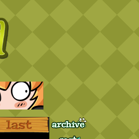
Archive
Last ››
Cast