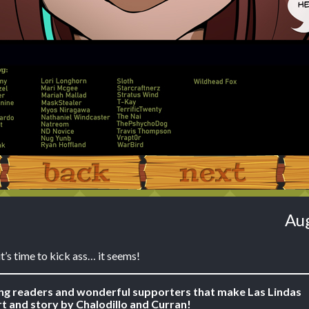
‹ Prev
Next ›
Aug
 it’s time to kick ass… it seems!
ing readers and wonderful supporters that make Las Lindas
t and story by Chalodillo and Curran!