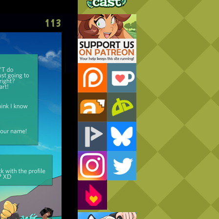
Support Us