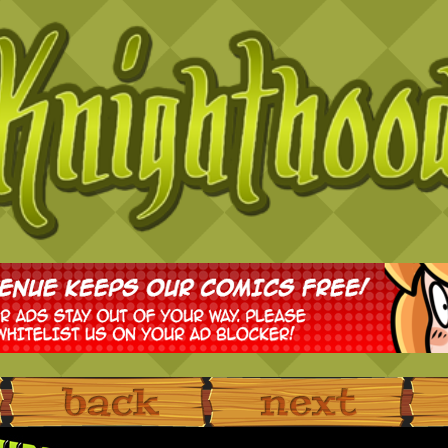
‹ Prev
Next ›