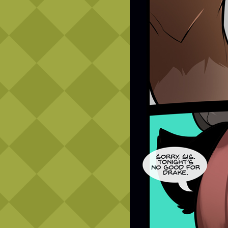
Caribbean Blue
Nekonny
Practice Makes Perfect
Nekonny
Tina of the South
Avencri