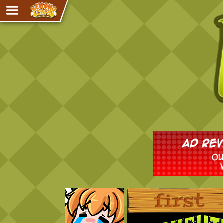
Adventure
The Eye of Ramalach
Avencri
iMew
Nekonny
Knighthood
Chalo
Ultra Rosa
Sr.Kah
Comedy
‹‹ First
Addictive Magic
Alynna & Cervelet