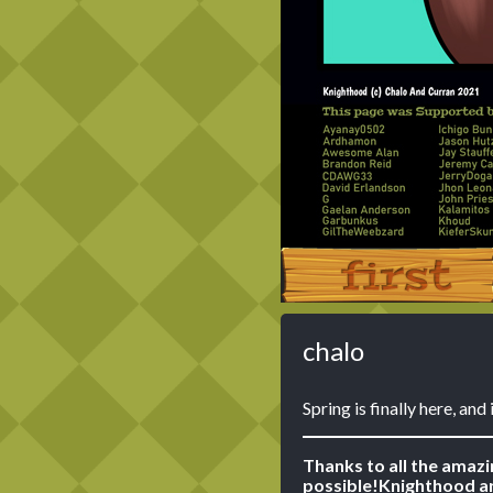
‹‹ First
chalo
Spring is finally here, and
Thanks to all the amaz
possible!
Knighthood ar