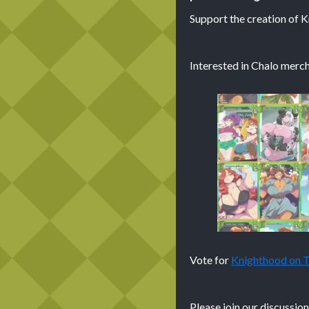
Support the creation of 
Interested in Chalo merch
Vote for
Knighthood on
Please join our discussio