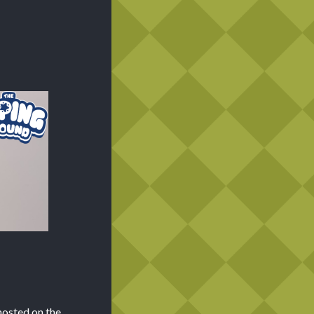
hosted on the