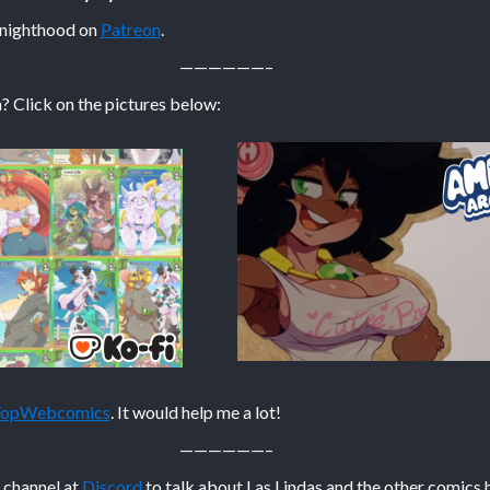
Knighthood on
Patreon
.
——————–
? Click on the pictures below:
 TopWebcomics
. It would help me a lot!
——————–
n channel at
Discord
to talk about Las Lindas and the other comics 