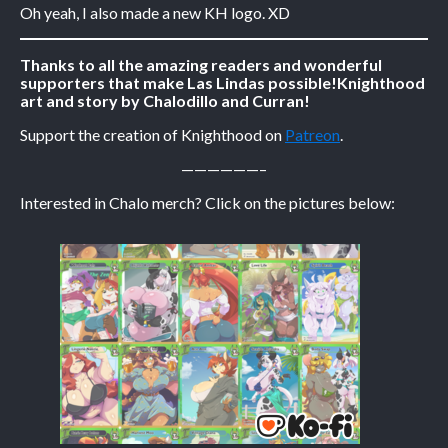
Oh yeah, I also made a new KH logo. XD
Caribbean Blue
Thanks to all the amazing readers and wonderful
Nekonny
supporters that make Las Lindas possible!
Knighthood
Practice Makes Perfect
art and story by Chalodillo and Curran!
Nekonny
Support the creation of Knighthood on
Patreon
.
Tina of the South
——————–
Avencri
Interested in Chalo merch? Click on the pictures below: