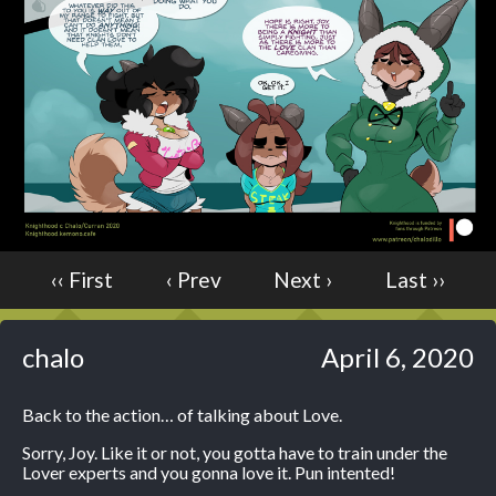
Caught in Orbit
Jyinxx
Knuckle Up
18+
Mastergodai
Slice of Life
Las Lindas
Chalo
‹‹ First
‹ Prev
Next ›
Last ››
Paprika
Nekonny
Rascals
chalo
April 6, 2020
Mastergodai
Wildly Normal
Back to the action… of talking about Love.
Luxar
Sorry, Joy. Like it or not, you gotta have to train under the
Lover experts and you gonna love it. Pun intented!
Archived