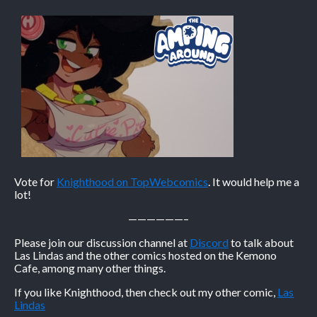
Vote for
Knighthood on TopWebcomics
. It would help me a
lot!
——————–
Please join our discussion channel at
Discord
to talk about
Las Lindas and the other comics hosted on the Kemono
Cafe, among many other things.
If you like Knighthood, then check out my other comic,
Las
Lindas