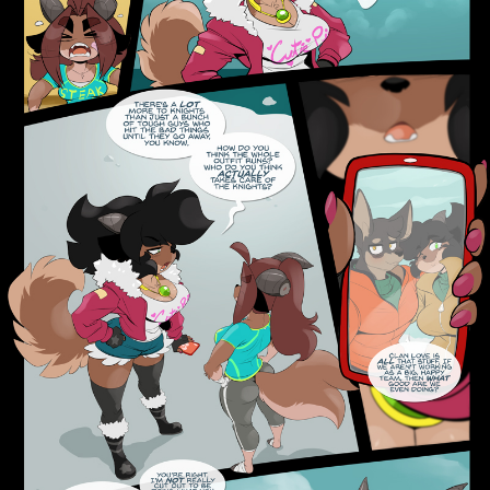
Addictive Science
Cervelet
Spirit Animal
Cervelet
Drama
Bubblegum
18+
Furlana
Fantasy
Bethellium
ABlueDeer
The Chronicles of Huxcyn
Jyinxx
Sci-Fi