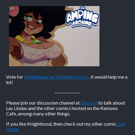
Vote for
Knighthood on TopWebcomics
. It would help me a
lot!
——————–
Please join our discussion channel at
Discord
to talk about
Las Lindas and the other comics hosted on the Kemono
Cafe, among many other things.
If you like Knighthood, then check out my other comic,
Las
Lindas