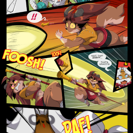
Addictive Science
Cervelet
Spirit Animal
Cervelet
Drama
Bubblegum
18+
Furlana
Fantasy
Bethellium
ABlueDeer
The Chronicles of Huxcyn
Jyinxx
Sci-Fi