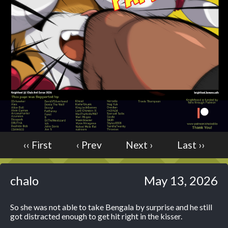
Caught in Orbit
Jyinxx
Knuckle Up
18+
Mastergodai
Slice of Life
Las Lindas
Chalo
Paprika
‹‹ First
‹ Prev
Next ›
Last ››
Nekonny
Rascals
Mastergodai
chalo
May 13, 2026
Wildly Normal
Luxar
So she was not able to take Bengala by surprise and he still
got distracted enough to get hit right in the kisser.
Archived