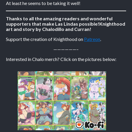
At least he seems to be taking it well!
Caribbean Blue
Thanks to all the amazing readers and wonderful
Nekonny
supporters that make Las Lindas possible!
Knighthood
art and story by Chalodillo and Curran!
Practice Makes Perfect
Nekonny
Support the creation of Knighthood on
Patreon
.
Tina of the South
——————–
Avencri
Interested in Chalo merch? Click on the pictures below: