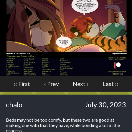
Caught in Orbit
Jyinxx
Knuckle Up
18+
Mastergodai
Slice of Life
Las Lindas
Chalo
Paprika
‹‹ First
‹ Prev
Next ›
Last ››
Nekonny
Rascals
Mastergodai
chalo
July 30, 2023
Wildly Normal
Luxar
Beds may not be too comfy, but these two are good at
making due with that they have, while bonding a bit in the
Archived
process.