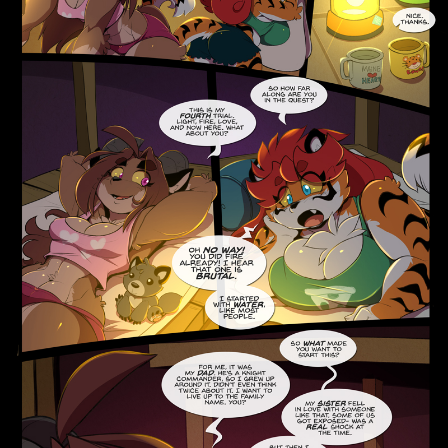
Addictive Science
Cervelet
Spirit Animal
Cervelet
Drama
Bubblegum
18+
Furlana
Fantasy
Bethellium
ABlueDeer
The Chronicles of Huxcyn
Jyinxx
Sci-Fi