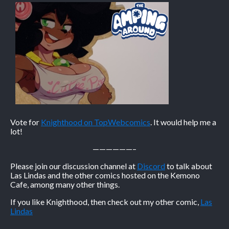
Vote for
Knighthood on TopWebcomics
. It would help me a
lot!
——————–
Please join our discussion channel at
Discord
to talk about
Las Lindas and the other comics hosted on the Kemono
Cafe, among many other things.
If you like Knighthood, then check out my other comic,
Las
Lindas