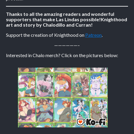
Caribbean Blue
Thanks to all the amazing readers and wonderful
supporters that make Las Lindas possible!
Knighthood
Nekonny
art and story by Chalodillo and Curran!
Practice Makes Perfect
Support the creation of Knighthood on
Patreon
.
Nekonny
——————–
Tina of the South
Avencri
Interested in Chalo merch? Click on the pictures below: