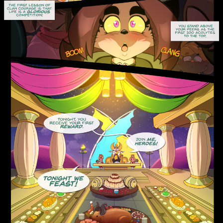
Addictive Science
Cervelet
Spirit Animal
Cervelet
Drama
Bubblegum
18+
Furlana
Fantasy
Bethellium
ABlueDeer
The Chronicles of Huxcyn
Jyinxx
Sci-Fi