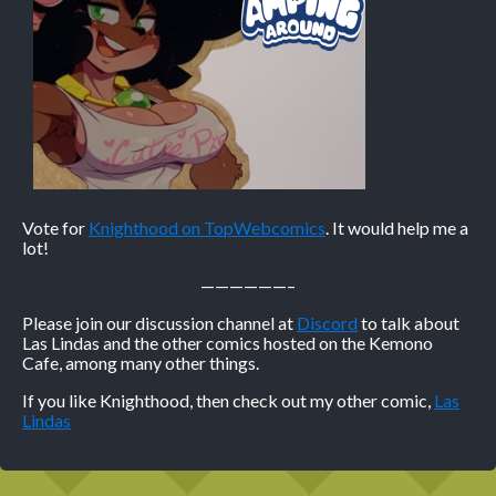
Vote for
Knighthood on TopWebcomics
. It would help me a
lot!
——————–
Please join our discussion channel at
Discord
to talk about
Las Lindas and the other comics hosted on the Kemono
Cafe, among many other things.
If you like Knighthood, then check out my other comic,
Las
Lindas