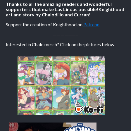
Thanks to all the amazing readers and wonderful
supporters that make Las Lindas possible!
Knighthood
Caribbean Blue
art and story by Chalodillo and Curran!
Nekonny
Support the creation of Knighthood on
Patreon
.
Practice Makes Perfect
——————–
Nekonny
Interested in Chalo merch? Click on the pictures below:
Tina of the South
Avencri