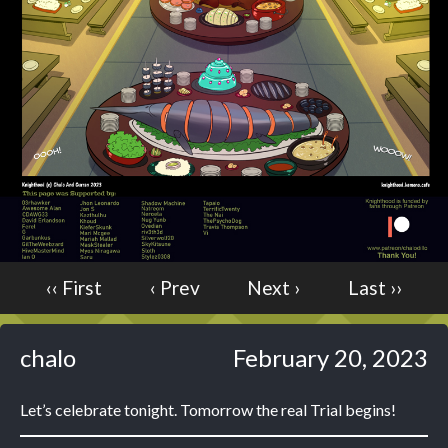
Caught in Orbit
Jyinxx
Knuckle Up
18+
Mastergodai
Slice of Life
Las Lindas
Chalo
Paprika
‹‹ First
‹ Prev
Next ›
Last ››
Nekonny
Rascals
Mastergodai
chalo
February 20, 2023
Wildly Normal
Luxar
Let’s celebrate tonight. Tomorrow the real Trial begins!
Archived