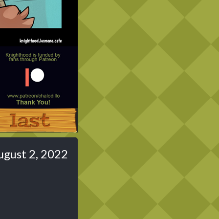
Last ››
ugust 2, 2022