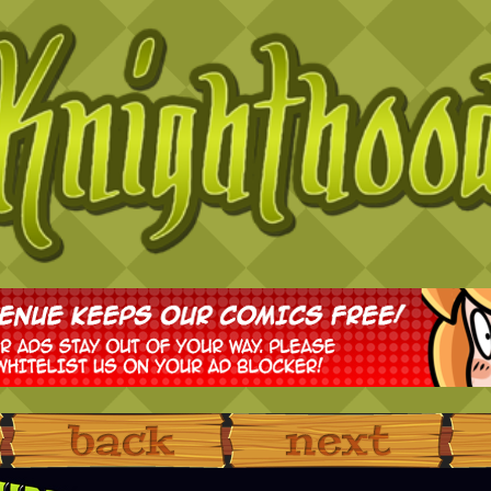
‹ Prev
Next ›