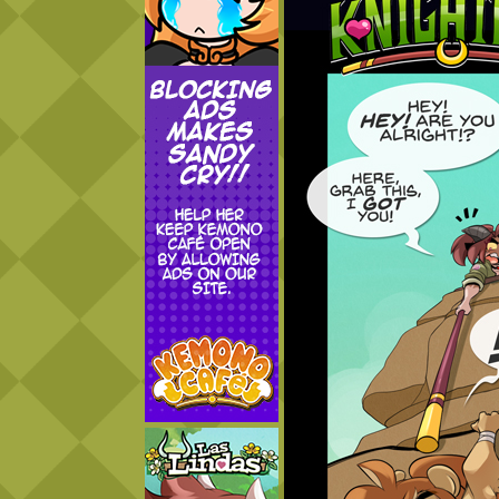
Addictive Science
Cervelet
Spirit Animal
Cervelet
Drama
Bubblegum
18+
Furlana
Fantasy
Bethellium
ABlueDeer
The Chronicles of Huxcyn
Jyinxx
Sci-Fi