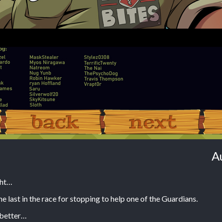
‹ Prev
Next ›
A
ght…
e last in the race for stopping to help one of the Guardians.
 better…