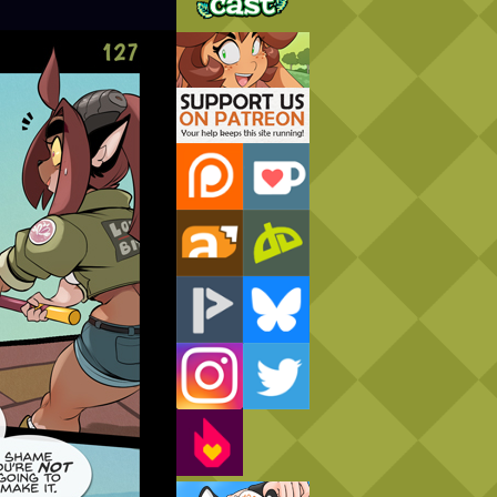
Support Us