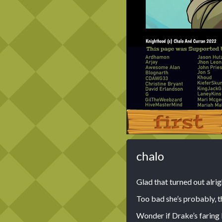
‹‹ First
chalo
Glad that turned out alri
Too bad she’s probably, th
Wonder if Drake’s faring