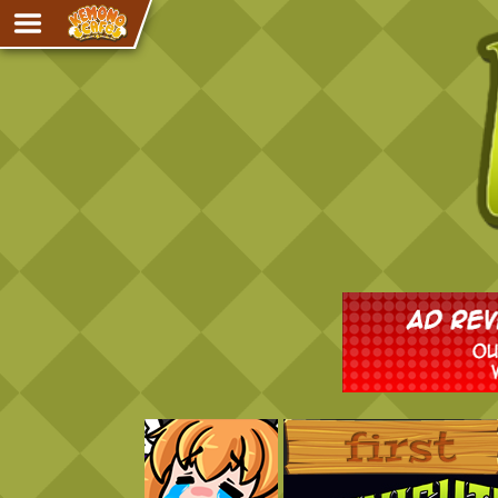
Adventure
The Eye of Ramalach
Avencri
iMew
Nekonny
Knighthood
Chalo
Ultra Rosa
Sr.Kah
Comedy
‹‹ First
Addictive Magic
Alynna & Cervelet