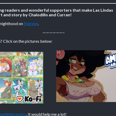
ing readers and wonderful supporters that make Las Lindas
t and story by Chalodillo and Curran!
Knighthood on
Patreon
.
——————–
? Click on the pictures below:
 TopWebcomics
. It would help me a lot!