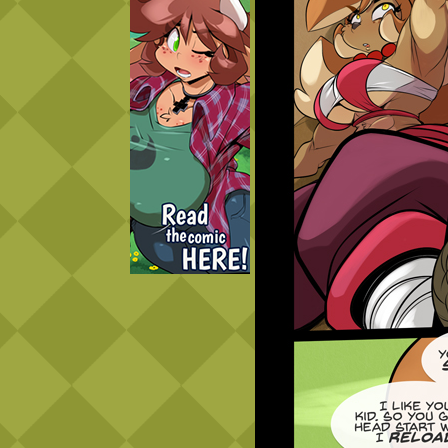
Caught in Orbit
Jyinxx
Knuckle Up
18+
Mastergodai
Slice of Life
Las Lindas
Chalo
Paprika
Nekonny
Rascals
Mastergodai
Wildly Normal
Luxar
Archived