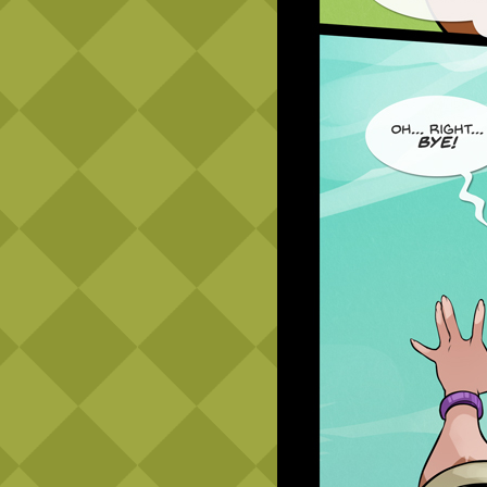
Caribbean Blue
Nekonny
Practice Makes Perfect
Nekonny
Tina of the South
Avencri