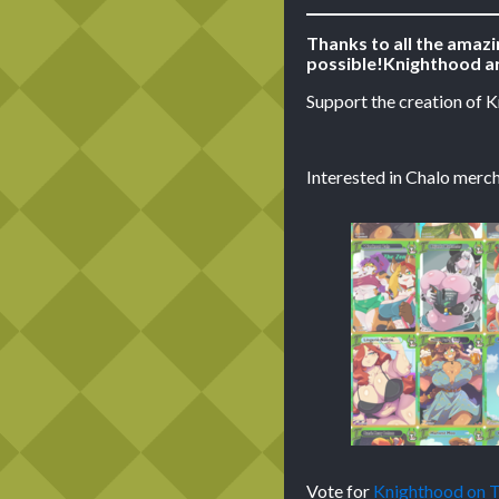
Thanks to all the amaz
possible!
Knighthood ar
Support the creation of 
Interested in Chalo merch
Vote for
Knighthood on