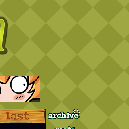
Archive
Last ››
Cast