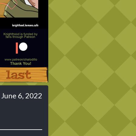
Last ››
June 6, 2022