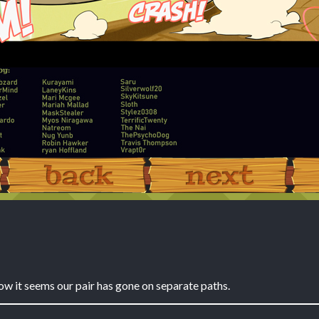
‹ Prev
Next ›
ow it seems our pair has gone on separate paths.