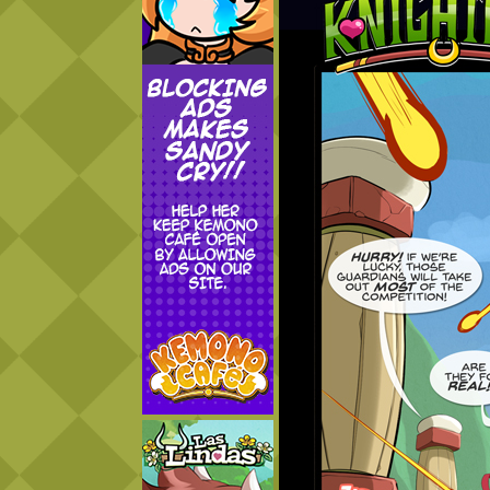
Addictive Science
Cervelet
Spirit Animal
Cervelet
Drama
Bubblegum
18+
Furlana
Fantasy
Bethellium
ABlueDeer
The Chronicles of Huxcyn
Jyinxx
Sci-Fi