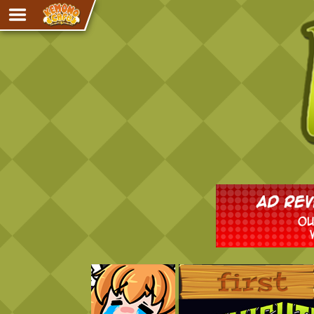
Adventure
The Eye of Ramalach
Avencri
iMew
Nekonny
Knighthood
Chalo
Ultra Rosa
Sr.Kah
Comedy
‹‹ First
Addictive Magic
Alynna & Cervelet