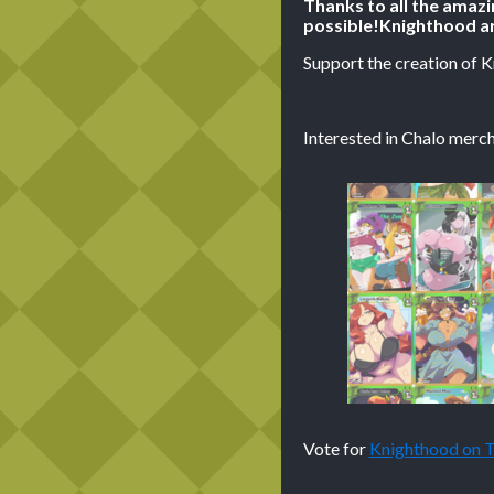
Thanks to all the amaz
possible!
Knighthood ar
Support the creation of 
Interested in Chalo merch
Vote for
Knighthood on