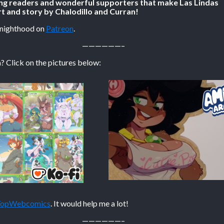
ing readers and wonderful supporters that make Las Lindas
t and story by Chalodillo and Curran!
Knighthood on
Patreon
.
——————–
? Click on the pictures below:
 TopWebcomics
. It would help me a lot!
——————–