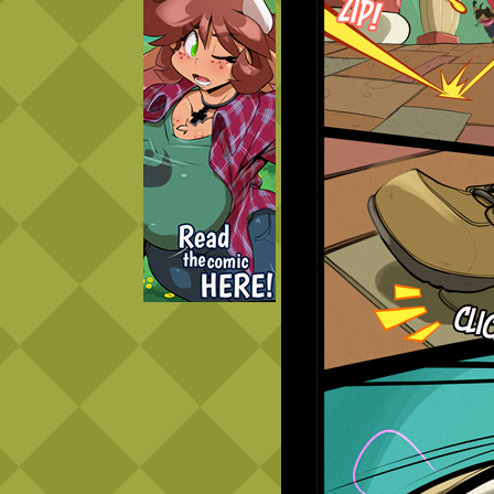
Caught in Orbit
Jyinxx
Knuckle Up
18+
Mastergodai
Slice of Life
Las Lindas
Chalo
Paprika
Nekonny
Rascals
Mastergodai
Wildly Normal
Luxar
Archived