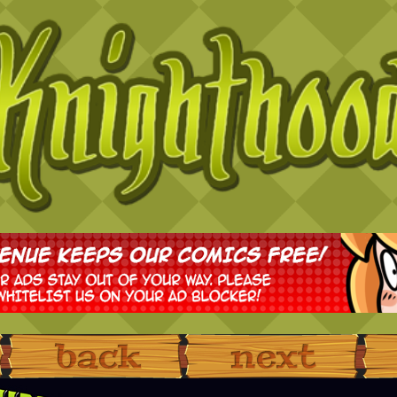
‹ Prev
Next ›