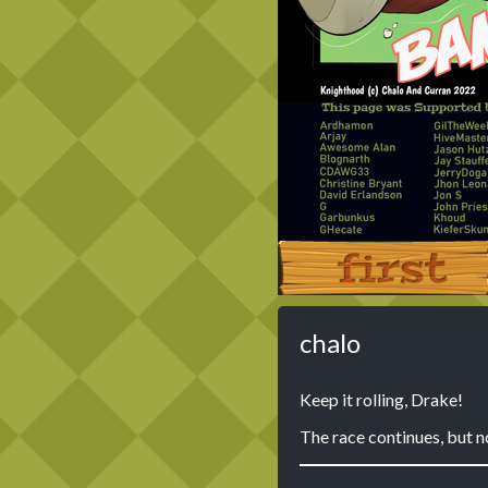
‹‹ First
chalo
Keep it rolling, Drake!
The race continues, but n