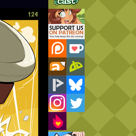
Support Us