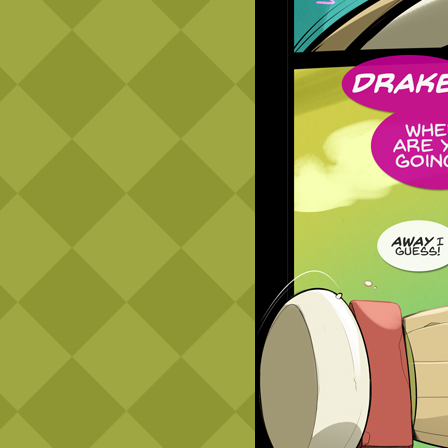
Caribbean Blue
Nekonny
Practice Makes Perfect
Nekonny
Tina of the South
Avencri