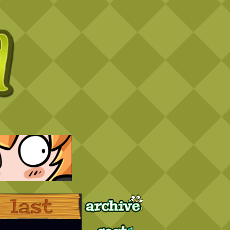
Archive
Last ››
Cast