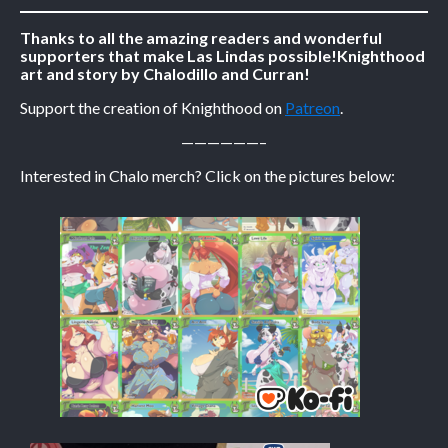
Thanks to all the amazing readers and wonderful
Caribbean Blue
supporters that make Las Lindas possible!
Knighthood
Nekonny
art and story by Chalodillo and Curran!
Practice Makes Perfect
Support the creation of Knighthood on
Patreon
.
Nekonny
——————–
Tina of the South
Interested in Chalo merch? Click on the pictures below:
Avencri