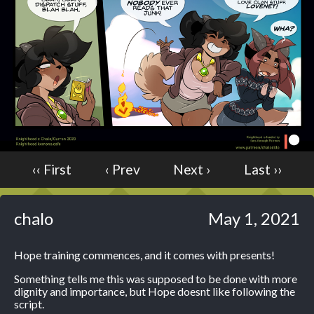
Caught in Orbit
Jyinxx
Knuckle Up
18+
Mastergodai
Slice of Life
Las Lindas
Chalo
‹‹ First
‹ Prev
Next ›
Last ››
Paprika
Nekonny
chalo
May 1, 2021
Rascals
Mastergodai
Hope training commences, and it comes with presents!
Wildly Normal
Luxar
Something tells me this was supposed to be done with more
dignity and importance, but Hope doesnt like following the
script.
Archived