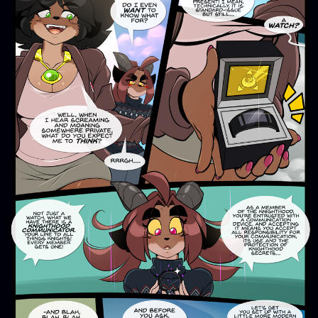
Addictive Science
Cervelet
Spirit Animal
Cervelet
Drama
Bubblegum
18+
Furlana
Fantasy
Bethellium
ABlueDeer
The Chronicles of Huxcyn
Jyinxx
Sci-Fi