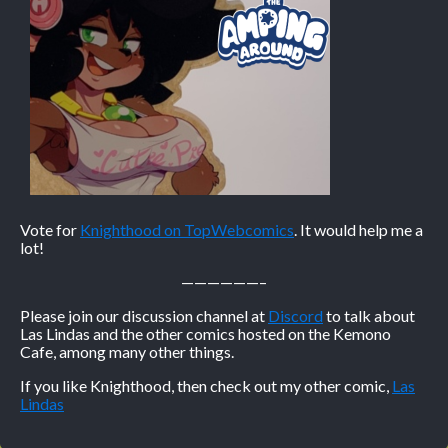
Vote for
Knighthood on TopWebcomics
. It would help me a
lot!
——————–
Please join our discussion channel at
Discord
to talk about
Las Lindas and the other comics hosted on the Kemono
Cafe, among many other things.
If you like Knighthood, then check out my other comic,
Las
Lindas