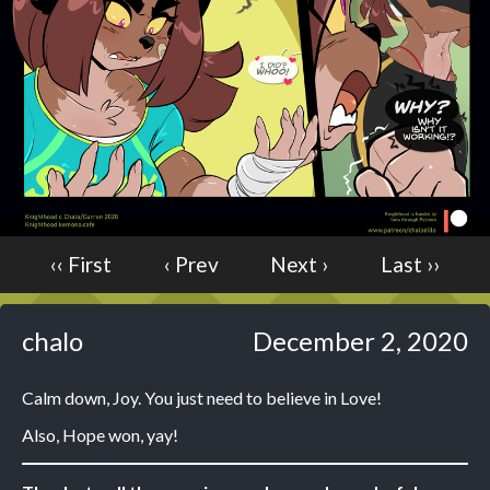
Caught in Orbit
Jyinxx
Knuckle Up
18+
Mastergodai
Slice of Life
Las Lindas
Chalo
‹‹ First
‹ Prev
Next ›
Last ››
Paprika
Nekonny
chalo
December 2, 2020
Rascals
Mastergodai
Calm down, Joy. You just need to believe in Love!
Wildly Normal
Luxar
Also, Hope won, yay!
Archived