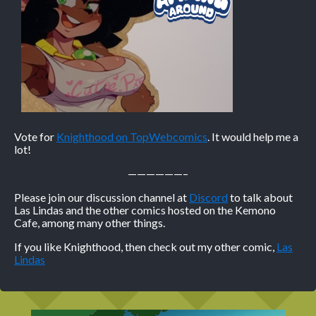
Vote for
Knighthood on TopWebcomics
. It would help me a
lot!
——————–
Please join our discussion channel at
Discord
to talk about
Las Lindas and the other comics hosted on the Kemono
Cafe, among many other things.
If you like Knighthood, then check out my other comic,
Las
Lindas