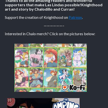
Thanks to all the amazing readers and wonderful
supporters that make Las Lindas possible!
Knighthood
art and story by Chalodillo and Curran!
Caribbean Blue
Nekonny
Support the creation of Knighthood on
Patreon
.
Practice Makes Perfect
——————–
Nekonny
Interested in Chalo merch? Click on the pictures below:
Tina of the South
Avencri