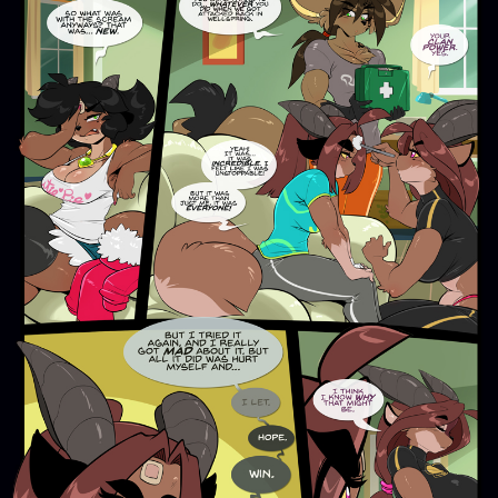
Addictive Science
Cervelet
Spirit Animal
Cervelet
Drama
Bubblegum
18+
Furlana
Fantasy
Bethellium
ABlueDeer
The Chronicles of Huxcyn
Jyinxx
Sci-Fi