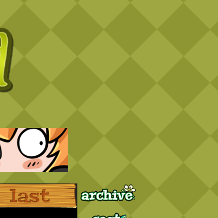
Archive
Last ››
Cast