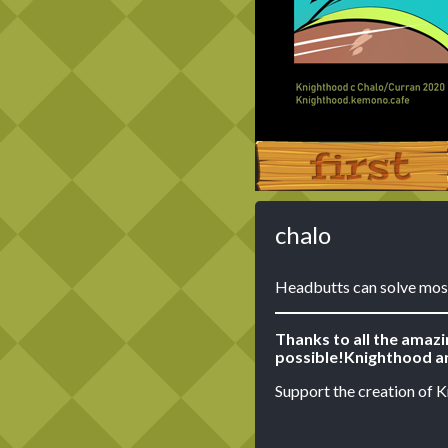
‹‹ First
chalo
Headbutts can solve mos
Thanks to all the amaz
possible!
Knighthood ar
Support the creation of 