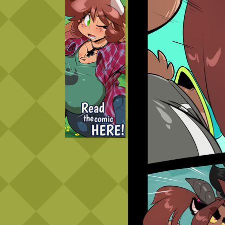
Caught in Orbit
Jyinxx
Knuckle Up
18+
Mastergodai
Slice of Life
Las Lindas
Chalo
Paprika
Nekonny
Rascals
Mastergodai
Wildly Normal
Luxar
Archived