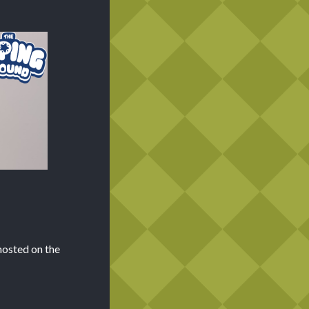
hosted on the