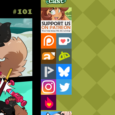
Support Us