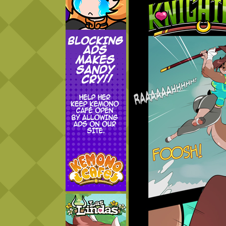
Addictive Science
Cervelet
Spirit Animal
Cervelet
Drama
Bubblegum
18+
Furlana
Fantasy
Bethellium
ABlueDeer
The Chronicles of Huxcyn
Jyinxx
Sci-Fi