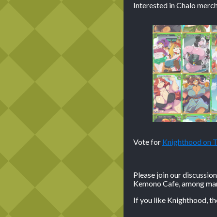
Interested in Chalo merch
Vote for
Knighthood on
Please join our discussio
Kemono Cafe, among many
If you like Knighthood, t