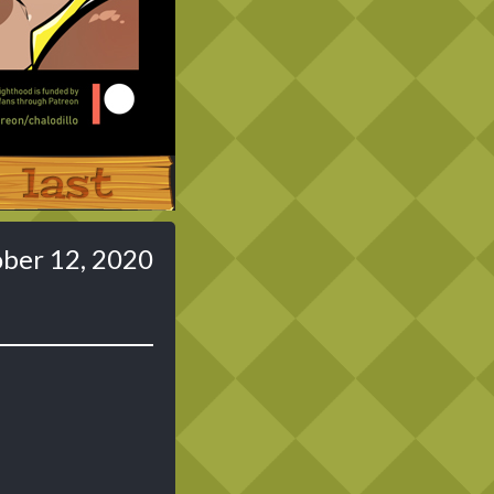
Last ››
ber 12, 2020