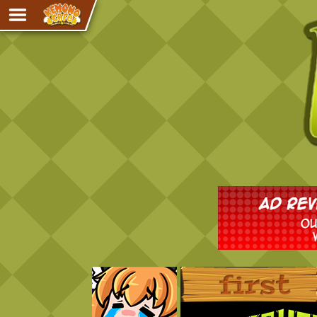
Adventure
The Eye of Ramalach
Avencri
iMew
Nekonny
Knighthood
Chalo
Ultra Rosa
Sr.Kah
Comedy
‹‹ First
Addictive Magic
Alynna & Cervelet