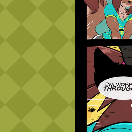
Caribbean Blue
Nekonny
Practice Makes Perfect
Nekonny
Tina of the South
Avencri