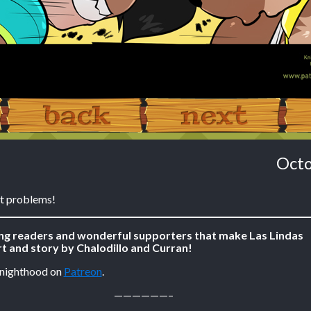
‹ Prev
Next ›
Octo
t problems!
ing readers and wonderful supporters that make Las Lindas
t and story by Chalodillo and Curran!
Knighthood on
Patreon
.
——————–