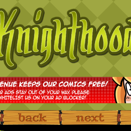
‹ Prev
Next ›