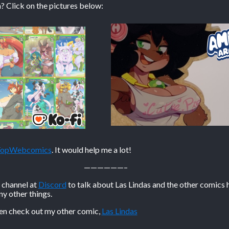
? Click on the pictures below:
 TopWebcomics
. It would help me a lot!
——————–
n channel at
Discord
to talk about Las Lindas and the other comics 
 other things.
hen check out my other comic,
Las Lindas