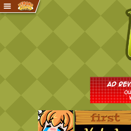
Adventure
The Eye of Ramalach
Avencri
iMew
Nekonny
Knighthood
Chalo
Ultra Rosa
Sr.Kah
Comedy
‹‹ First
Addictive Magic
Alynna & Cervelet