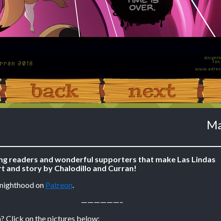
‹ Prev
Next ›
Ma
ing readers and wonderful supporters that make Las Lindas
t and story by Chalodillo and Curran!
Knighthood on
Patreon
.
——————–
? Click on the pictures below: