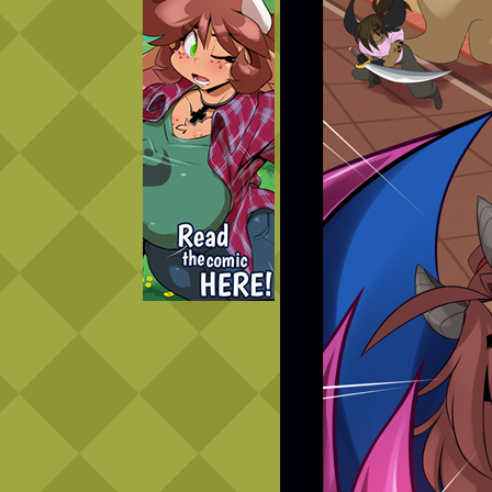
Caught in Orbit
Jyinxx
Knuckle Up
18+
Mastergodai
Slice of Life
Las Lindas
Chalo
Paprika
Nekonny
Rascals
Mastergodai
Wildly Normal
Luxar
Archived