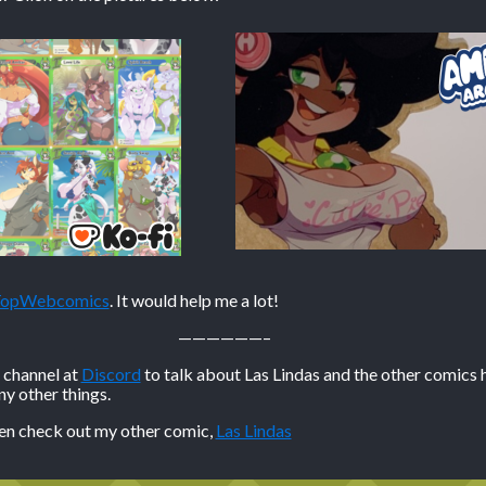
 TopWebcomics
. It would help me a lot!
——————–
n channel at
Discord
to talk about Las Lindas and the other comics 
 other things.
hen check out my other comic,
Las Lindas