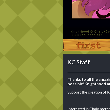
‹‹ First
KC Staff
Thanks to all the amaz
possible!
Knighthood ar
Support the creation of 
Interested in Chalo merch