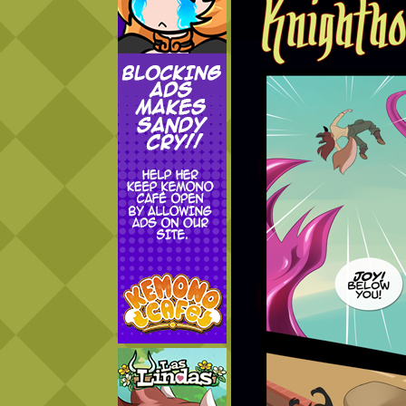
Addictive Science
Cervelet
Spirit Animal
Cervelet
Drama
Bubblegum
18+
Furlana
Fantasy
Bethellium
ABlueDeer
The Chronicles of Huxcyn
Jyinxx
Sci-Fi