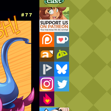
Support Us