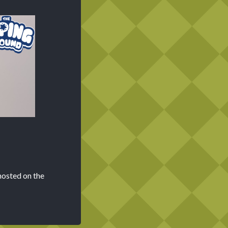
hosted on the