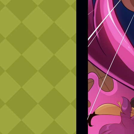
Caribbean Blue
Nekonny
Practice Makes Perfect
Nekonny
Tina of the South
Avencri