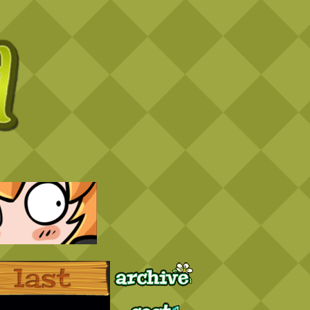
Archive
Last ››
Cast