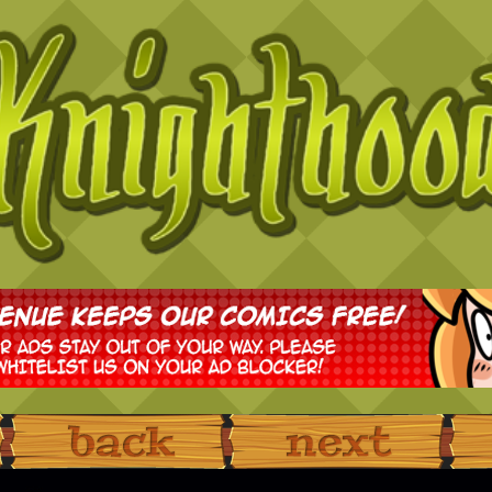
‹ Prev
Next ›