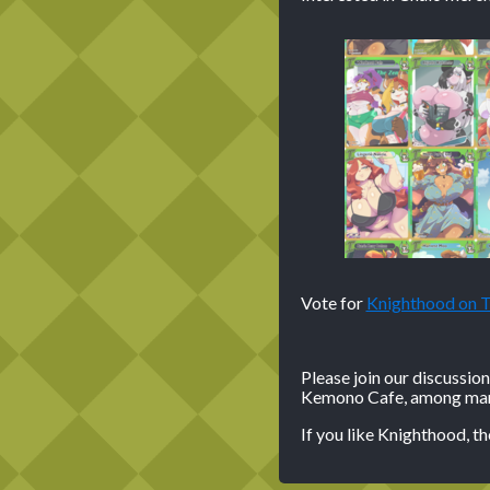
Vote for
Knighthood on
Please join our discussio
Kemono Cafe, among many
If you like Knighthood, t