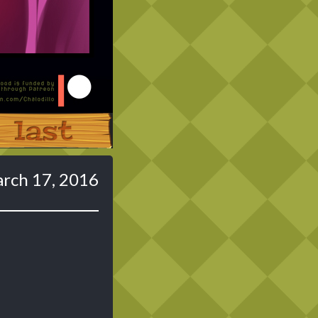
Last ››
rch 17, 2016