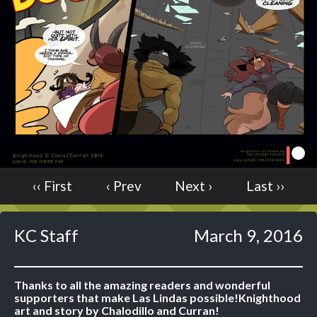
Caught in Orbit
Jyinxx
Knuckle Up
18+
Mastergodai
Slice of Life
Las Lindas
Chalo
‹‹ First
‹ Prev
Next ›
Last ››
Paprika
Nekonny
Rascals
KC Staff
March 9, 2016
Mastergodai
Wildly Normal
Luxar
Thanks to all the amazing readers and wonderful
supporters that make Las Lindas possible!
Knighthood
Archived
art and story by Chalodillo and Curran!