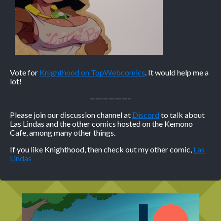
Vote for
Knighthood on TopWebcomics
. It would help me a
lot!
——————–
Please join our discussion channel at
Discord
to talk about
Las Lindas and the other comics hosted on the Kemono
Cafe, among many other things.
If you like Knighthood, then check out my other comic,
Las
Lindas