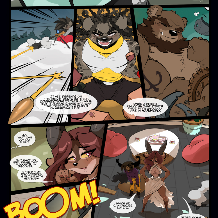
Addictive Science
Cervelet
Spirit Animal
Cervelet
Drama
Bubblegum
18+
Furlana
Fantasy
Bethellium
ABlueDeer
The Chronicles of Huxcyn
Jyinxx
Sci-Fi