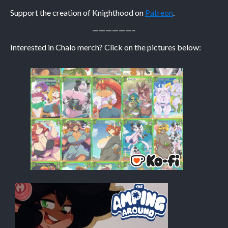
Support the creation of Knighthood on
Patreon
.
Caribbean Blue
——————–
Nekonny
Interested in Chalo merch? Click on the pictures below:
Practice Makes Perfect
Nekonny
Tina of the South
Avencri