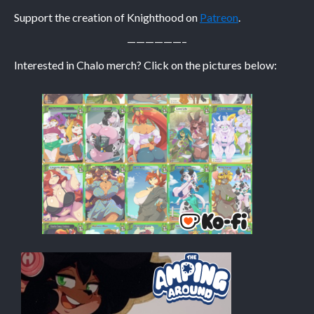
Support the creation of Knighthood on
Patreon
.
Caribbean Blue
——————–
Nekonny
Interested in Chalo merch? Click on the pictures below:
Practice Makes Perfect
Nekonny
Tina of the South
Avencri