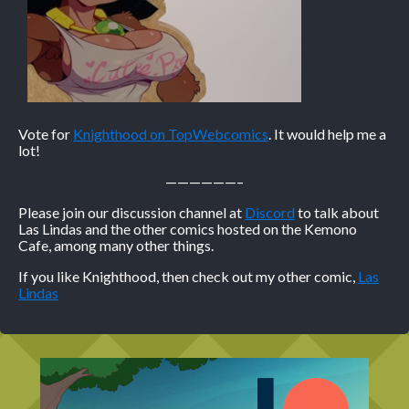
Vote for
Knighthood on TopWebcomics
. It would help me a
lot!
——————–
Please join our discussion channel at
Discord
to talk about
Las Lindas and the other comics hosted on the Kemono
Cafe, among many other things.
If you like Knighthood, then check out my other comic,
Las
Lindas