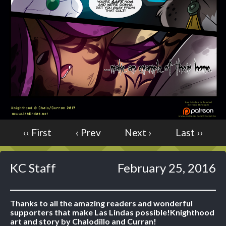
Caught in Orbit
Jyinxx
Knuckle Up
18+
Mastergodai
Slice of Life
Las Lindas
Chalo
‹‹ First
‹ Prev
Next ›
Last ››
Paprika
Nekonny
Rascals
KC Staff
February 25, 2016
Mastergodai
Wildly Normal
Luxar
Thanks to all the amazing readers and wonderful
supporters that make Las Lindas possible!
Knighthood
Archived
art and story by Chalodillo and Curran!