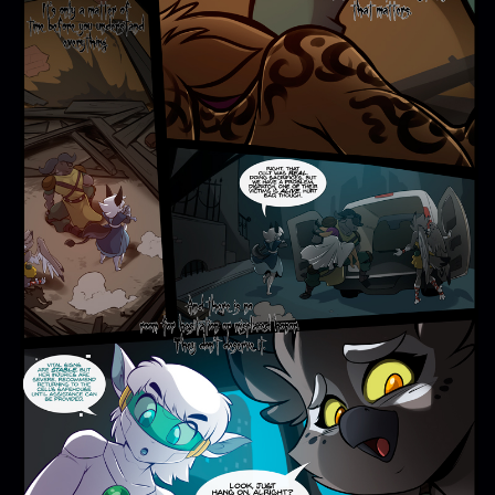
Addictive Science
Cervelet
Spirit Animal
Cervelet
Drama
Bubblegum
18+
Furlana
Fantasy
Bethellium
ABlueDeer
The Chronicles of Huxcyn
Jyinxx
Sci-Fi