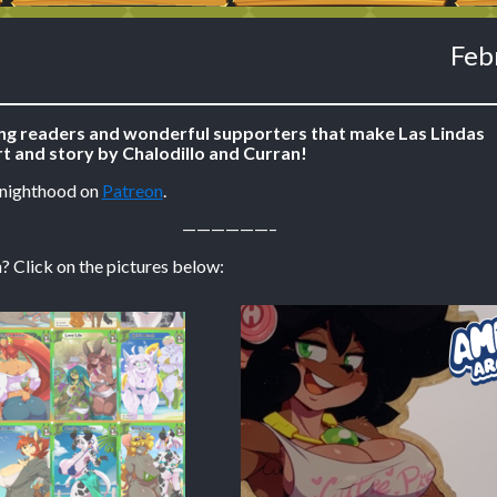
Feb
ing readers and wonderful supporters that make Las Lindas
t and story by Chalodillo and Curran!
Knighthood on
Patreon
.
——————–
? Click on the pictures below: