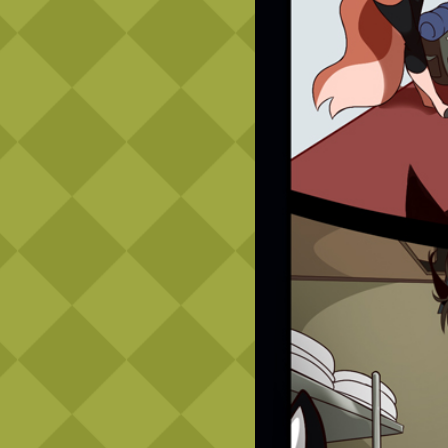
Caribbean Blue
Nekonny
Practice Makes Perfect
Nekonny
Tina of the South
Avencri