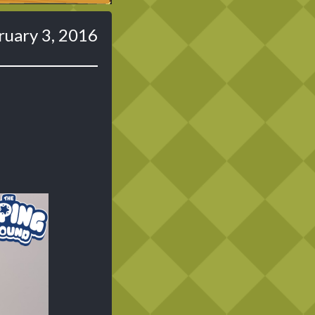
ruary 3, 2016