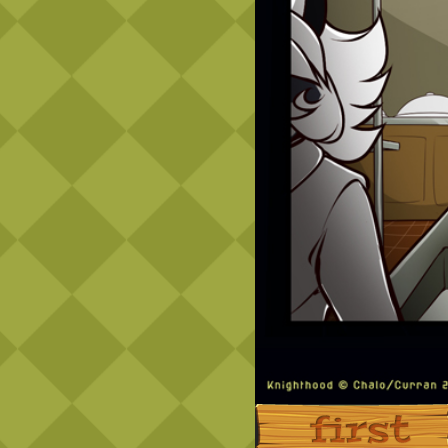
‹‹ First