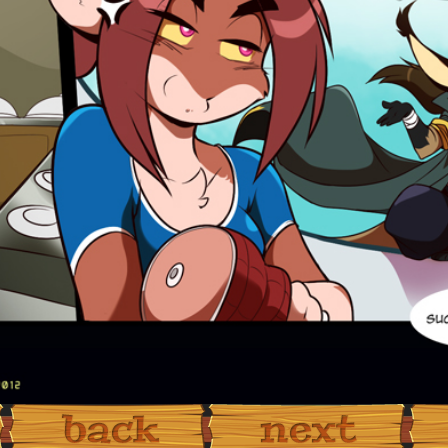
‹ Prev
Next ›