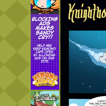
Addictive Science
Cervelet
Spirit Animal
Cervelet
Drama
Bubblegum
18+
Furlana
Fantasy
Bethellium
ABlueDeer
The Chronicles of Huxcyn
Jyinxx
Sci-Fi