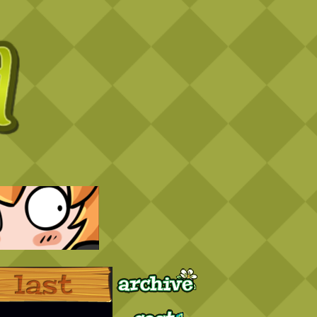
Archive
Last ››
Cast