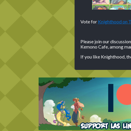
Vote for
Knighthood on
Please join our discussio
Kemono Cafe, among many
If you like Knighthood, t