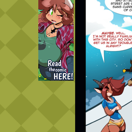
Caught in Orbit
Jyinxx
Knuckle Up
18+
Mastergodai
Slice of Life
Las Lindas
Chalo
Paprika
Nekonny
Rascals
Mastergodai
Wildly Normal
Luxar
Archived