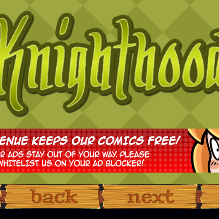
‹ Prev
Next ›