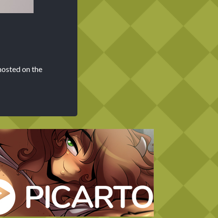
hosted on the