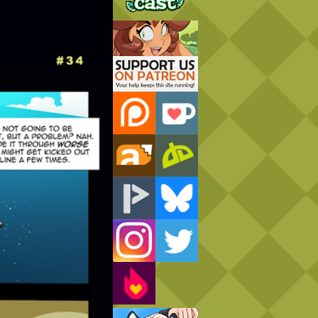
Support Us