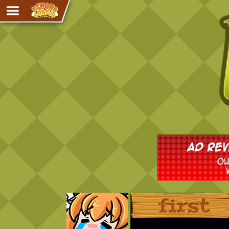
Adventure
The Eye of Ramalach
Avencri
iMew
Nekonny
Knighthood
Chalo
Ultra Rosa
Sr.Kah
Comedy
‹‹ First
Addictive Magic
Alynna & Cervelet