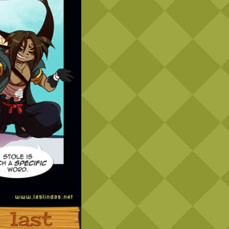
Last ››