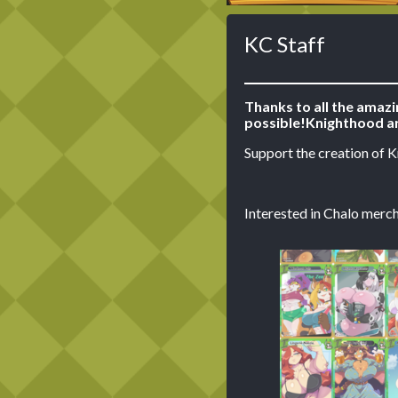
KC Staff
Thanks to all the amaz
possible!
Knighthood ar
Support the creation of 
Interested in Chalo merch