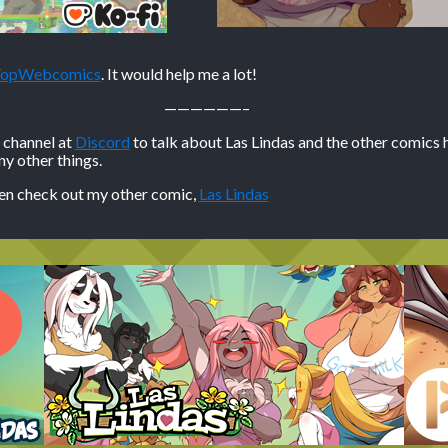
 TopWebcomics
. It would help me a lot!
——————–
n channel at
Discord
to talk about Las Lindas and the other comics 
 other things.
hen check out my other comic,
Las Lindas