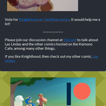
Vote for
Knighthood on TopWebcomics
. It would help me a
lot!
——————–
Please join our discussion channel at
Discord
to talk about
Las Lindas and the other comics hosted on the Kemono
Cafe, among many other things.
If you like Knighthood, then check out my other comic,
Las
Lindas