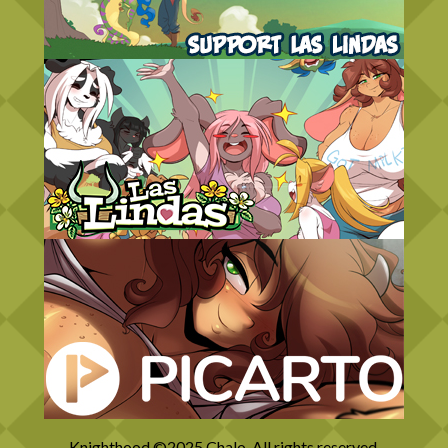
Knighthood ©2025 Chalo. All rights reserved.