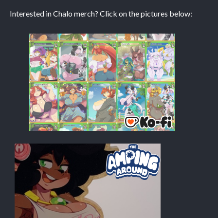
Interested in Chalo merch? Click on the pictures below:
Caribbean Blue
Nekonny
Practice Makes Perfect
Nekonny
Tina of the South
Avencri