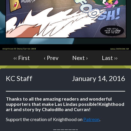
Caught in Orbit
Jyinxx
Knuckle Up
18+
Mastergodai
Slice of Life
‹‹ First
‹ Prev
Next ›
Last ››
Las Lindas
Chalo
Paprika
KC Staff
January 14, 2016
Nekonny
Rascals
Thanks to all the amazing readers and wonderful
Mastergodai
supporters that make Las Lindas possible!
Knighthood
Wildly Normal
art and story by Chalodillo and Curran!
Luxar
Support the creation of Knighthood on
Patreon
.
Archived
——————–