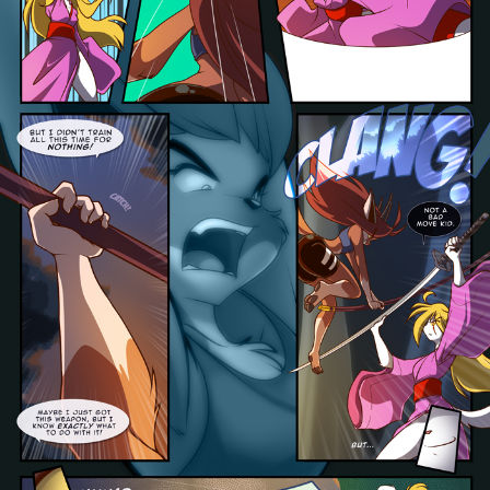
Addictive Science
Cervelet
Spirit Animal
Cervelet
Drama
Bubblegum
18+
Furlana
Fantasy
Bethellium
ABlueDeer
The Chronicles of Huxcyn
Jyinxx
Sci-Fi