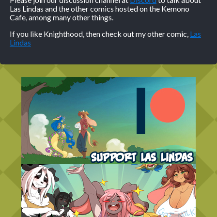
Las Lindas and the other comics hosted on the Kemono
Cafe, among many other things.
If you like Knighthood, then check out my other comic,
Las
Lindas