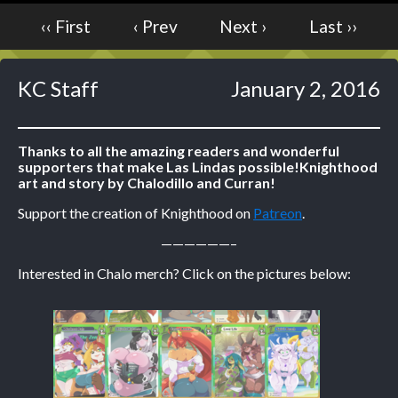
‹‹ First
‹ Prev
Next ›
Last ››
Caught in Orbit
Jyinxx
Knuckle Up
KC Staff
January 2, 2016
18+
Mastergodai
Slice of Life
Thanks to all the amazing readers and wonderful
supporters that make Las Lindas possible!
Knighthood
art and story by Chalodillo and Curran!
Las Lindas
Chalo
Support the creation of Knighthood on
Patreon
.
Paprika
——————–
Nekonny
Interested in Chalo merch? Click on the pictures below:
Rascals
Mastergodai
Wildly Normal
Luxar
Archived