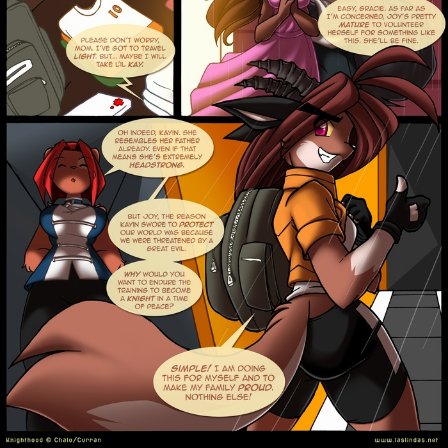
Addictive Science
Cervelet
Spirit Animal
Cervelet
Drama
Bubblegum
18+
Furlana
Fantasy
Bethellium
ABlueDeer
The Chronicles of Huxcyn
Jyinxx
Sci-Fi