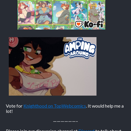
Caribbean Blue
Nekonny
Practice Makes Perfect
Nekonny
Tina of the South
Avencri
Vote for
Knighthood on TopWebcomics
. It would help me a
lot!
——————–
Please join our discussion channel at
Discord
to talk about